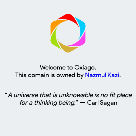
Welcome to Oxiago.
This domain is owned by
Nazmul Kazi
.
“
A universe that is unknowable is no fit place
for a thinking being.
” — Carl Sagan